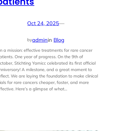
patients
Oct 24, 2025
—
admin
in
Blog
by
n a mission: effective treatments for rare cancer
atients. One year of progress. On the 9th of
ctober, Stichting Yamicc celebrated its first official
nniversary! A milestone, and a great moment to
eflect. We are laying the foundation to make clinical
rials for rare cancers cheaper, faster, and more
ffective. Here’s a glimpse of what…