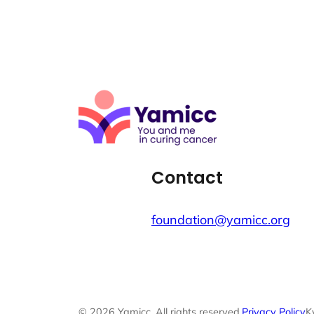
Contact
foundation@yamicc.org
© 2026 Yamicc. All rights reserved.
Privacy Policy
K