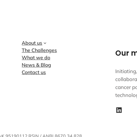
About us
The Challenges
Our m
What we do
News & Blog
Initiatin
Contact us
collabora
cancer pa
technolo
LinkedIn
vK 95190112.
RSIN / ANBI 8670 34 828.