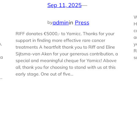
Sep 11, 2025
—
W
admin
in
Press
by
H
c
RIFF donates €5000,- to Yamicc. Thanks for your
a
support in finding more effective rare cancer
,
y
treatments A heartfelt thank you to Riff and Eline
R
Sijtsma-van Aken for your generous contribution, a
ta
s
special and meaningful cheque for Yamicc! Above
all, thank you for choosing to stand with us at this
early stage. One out of five…
s…