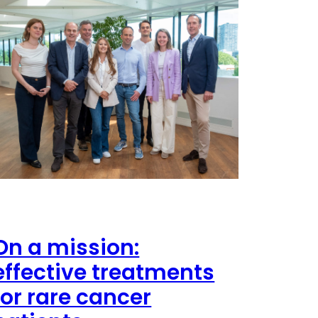
On a mission:
effective treatments
for rare cancer