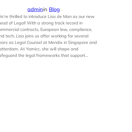
admin
in
Blog
e’re thrilled to introduce Lisa de Man as our new
ead of Legal! With a strong track record in
ommercial contracts, European law, compliance,
nd tech, Lisa joins us after working for several
ears as Legal Counsel at Mendix in Singapore and
otterdam. At Yamicc, she will shape and
afeguard the legal frameworks that support…