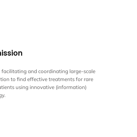
ission
g, facilitating and coordinating large-scale
tion to find effective treatments for rare
tients using innovative (information)
gy.