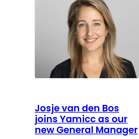
Josje van den Bos
joins Yamicc as our
new General Manager