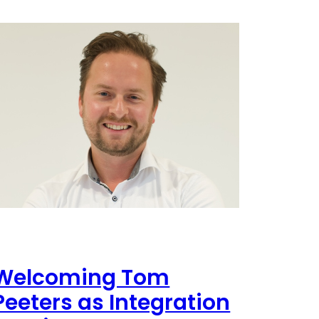
Welcoming Tom
Peeters as Integration