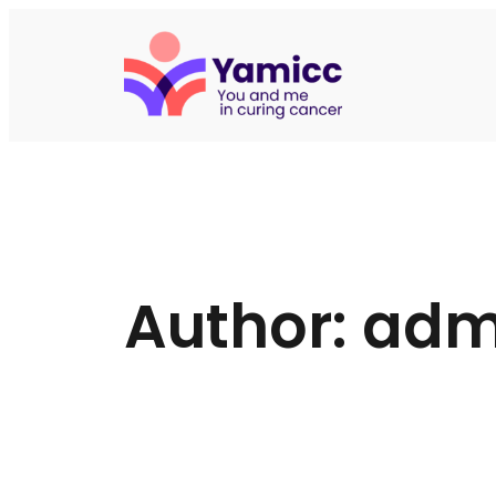
Skip
to
content
Author:
adm