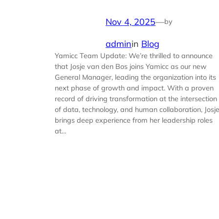
Nov 4, 2025
—
by
admin
in
Blog
Yamicc Team Update: We’re thrilled to announce
that Josje van den Bos joins Yamicc as our new
General Manager, leading the organization into its
next phase of growth and impact. With a proven
record of driving transformation at the intersection
of data, technology, and human collaboration, Josj
brings deep experience from her leadership roles
at…