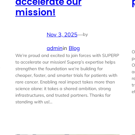
accelerate our
mission!
Nov 3, 2025
—
by
admin
in
Blog
O
We’re proud and excited to join forces with SUPERP
p
to accelerate our mission! Superp’s expertise helps
O
e
strengthen the foundation we’re building for
a
cheaper, faster, and smarter trials for patients with
r
rare cancer. Enabling real impact takes more than
t
science alone: it takes a shared ambition, strong
e
infrastructures, and trusted partners. Thanks for
standing with us!…