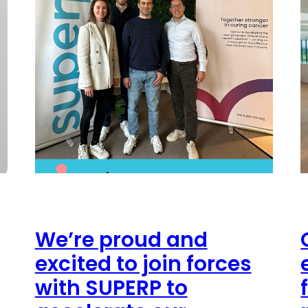
We’re proud and
excited to join forces
with SUPERP to