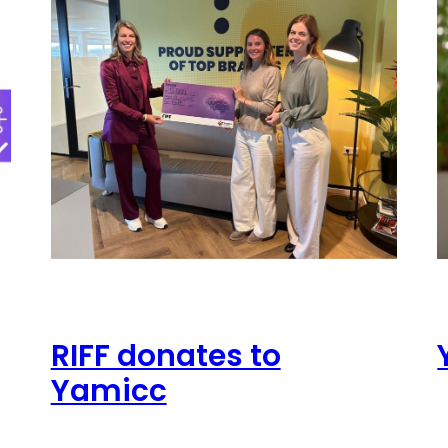
RIFF donates to
Yamicc