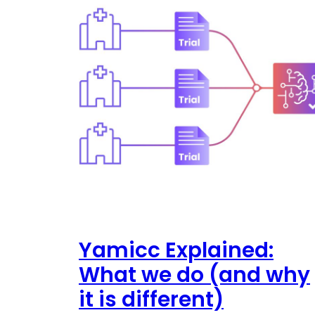
Yamicc Explained:
What we do (and why
it is different)