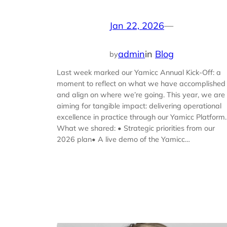
Jan 22, 2026
—
admin
in
Blog
by
Last week marked our Yamicc Annual Kick-Off: a
moment to reflect on what we have accomplished
and align on where we’re going. This year, we are
aiming for tangible impact: delivering operational
excellence in practice through our Yamicc Platform.
What we shared: • Strategic priorities from our
2026 plan• A live demo of the Yamicc…