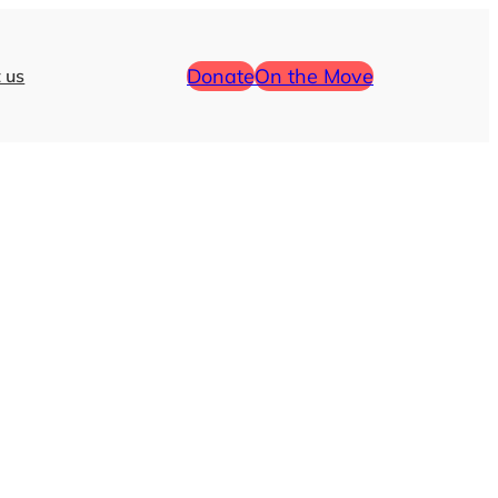
Donate
On the Move
 us