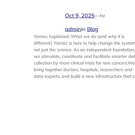
Oct 9, 2025
—
by
admin
in
Blog
Yamicc Explained: What we do (and why it is
different) Yamicc is here to help change the system
not just the science. As an independent foundation,
we stimulate, coordinate and facilitate smarter da
collection by more clinical trials for rare cancers.We
bring together doctors, hospitals, researchers and
data experts, and build a new infrastructure that’