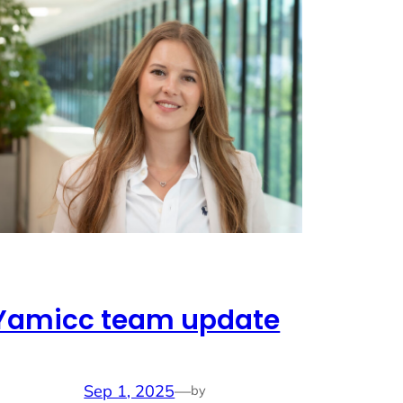
Yamicc team update
Sep 1, 2025
—
by