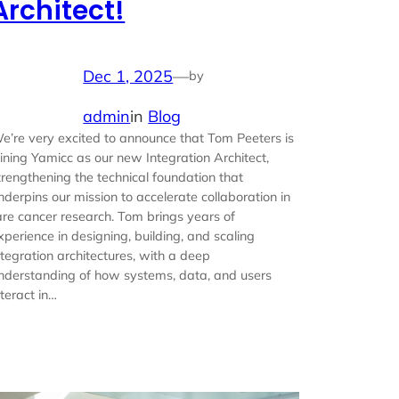
Architect!
Dec 1, 2025
—
by
admin
in
Blog
e’re very excited to announce that Tom Peeters is
oining Yamicc as our new Integration Architect,
trengthening the technical foundation that
nderpins our mission to accelerate collaboration in
are cancer research. Tom brings years of
xperience in designing, building, and scaling
ntegration architectures, with a deep
nderstanding of how systems, data, and users
nteract in…