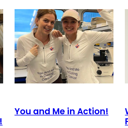
You and Me in Action!
!