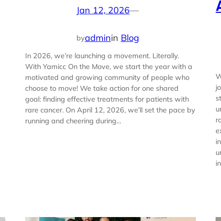
Jan 12, 2026
—
admin
in
Blog
by
In 2026, we’re launching a movement. Literally.
With Yamicc On the Move, we start the year with a
W
motivated and growing community of people who
j
choose to move! We take action for one shared
s
goal: finding effective treatments for patients with
u
rare cancer. On April 12, 2026, we’ll set the pace by
r
running and cheering during…
e
i
u
i