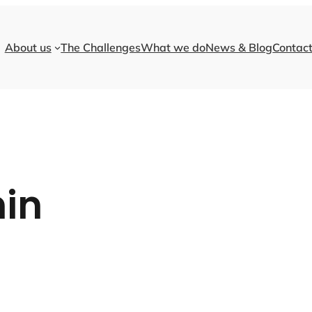
About us
The Challenges
What we do
News & Blog
Contact
in