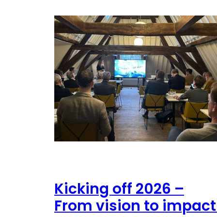
Kicking off 2026 –
From vision to impact